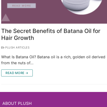
The Secret Benefits of Batana Oil for
Hair Growth
PLUSH ARTICLES
What Is Batana Oil? Batana oil is a rich, golden oil derived
from the nuts of…
READ MORE →
ABOUT PLUSH