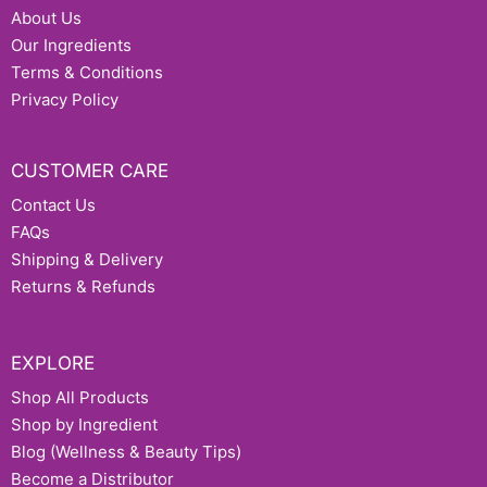
About Us
Our Ingredients
Terms & Conditions
Privacy Policy
CUSTOMER CARE
Contact Us
FAQs
Shipping & Delivery
Returns & Refunds
EXPLORE
Shop All Products
Shop by Ingredient
Blog (Wellness & Beauty Tips)
Become a Distributor