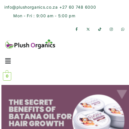
info@plushorganics.co.za
+27 60 748 6000
Mon - Fri : 9:00 am - 5:00 pm
0