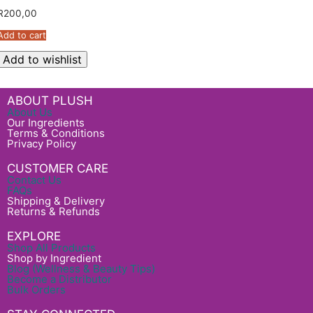
R
200,00
Add to cart
Add to wishlist
ABOUT PLUSH
About Us
Our Ingredients
Terms & Conditions
Privacy Policy
CUSTOMER CARE
Contact Us
FAQs
Shipping & Delivery
Returns & Refunds
EXPLORE
Shop All Products
Shop by Ingredient
Blog (Wellness & Beauty Tips)
Become a Distributor
Bulk Orders