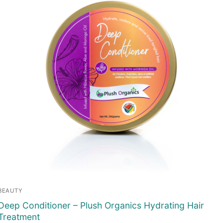
BEAUTY
Deep Conditioner – Plush Organics Hydrating Hair
Treatment