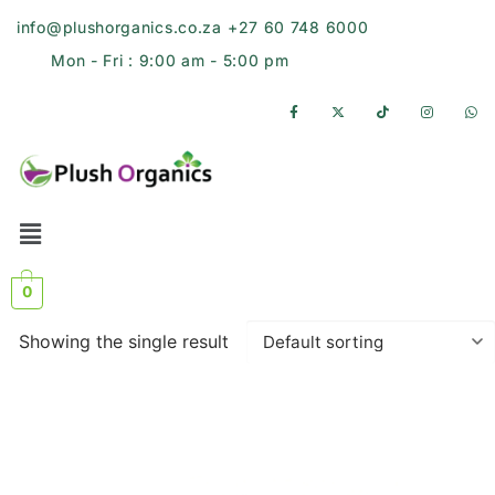
info@plushorganics.co.za
+27 60 748 6000
Mon - Fri : 9:00 am - 5:00 pm
0
Showing the single result